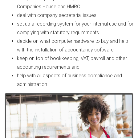
Companies House and HMRC
deal with company secretarial issues
set up a recording system for your internal use and for
complying with statutory requirements
decide on what computer hardware to buy and help
with the installation of accountancy software
keep on top of bookkeeping, VAT, payroll and other
accounting requirements and
help with all aspects of business compliance and
administration