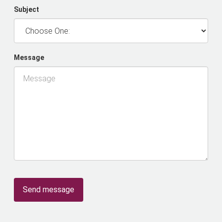
Subject
Message