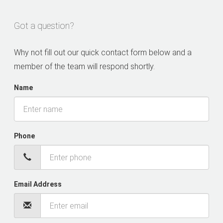
Got a question?
Why not fill out our quick contact form below and a
member of the team will respond shortly.
Name
Phone
Email Address