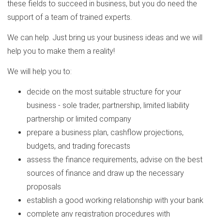
these fields to succeed in business, but you do need the
support of a team of trained experts.
We can help. Just bring us your business ideas and we will
help you to make them a reality!
We will help you to:
decide on the most suitable structure for your
business - sole trader, partnership, limited liability
partnership or limited company
prepare a business plan, cashflow projections,
budgets, and trading forecasts
assess the finance requirements, advise on the best
sources of finance and draw up the necessary
proposals
establish a good working relationship with your bank
complete any registration procedures with