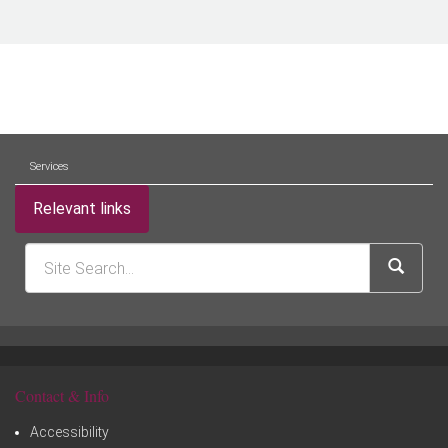
Services
Relevant links
Contact & Info
Accessibility