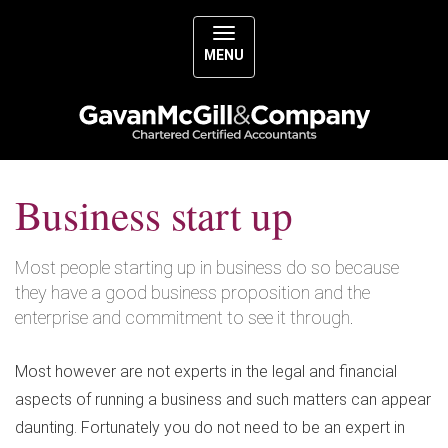
MENU
Business start up
Most people starting up in business do so because
they have a good business proposition and the
enterprise and commitment to see it through.
Most however are not experts in the legal and financial
aspects of running a business and such matters can appear
daunting. Fortunately you do not need to be an expert in