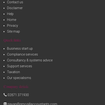
Contact us
Disclaimer
Help
Home
Privacy
Site map
Quick links
Business start up
Compliance services
Consultancy & systems advice
Support services
Taxation
Our specialisms
Company details
02871 371930
gavan@gmcgillaccountants.com