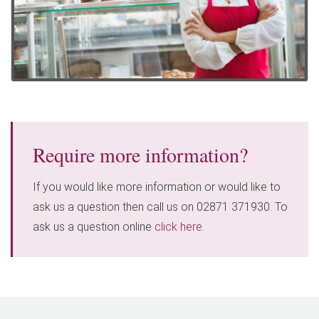
Require more information?
If you would like more information or would like to
ask us a question then call us on 02871 371930. To
ask us a question online
click here
.